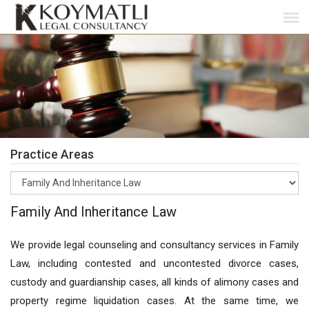
Practice Areas
Family And Inheritance Law
We provide legal counseling and consultancy services in Family
Law, including contested and uncontested divorce cases,
custody and guardianship cases, all kinds of alimony cases and
property regime liquidation cases. At the same time, we