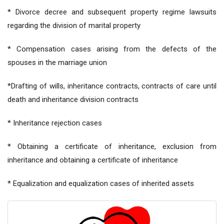
* Divorce decree and subsequent property regime lawsuits
regarding the division of marital property
* Compensation cases arising from the defects of the
spouses in the marriage union
*Drafting of wills, inheritance contracts, contracts of care until
death and inheritance division contracts
* Inheritance rejection cases
* Obtaining a certificate of inheritance, exclusion from
inheritance and obtaining a certificate of inheritance
* Equalization and equalization cases of inherited assets