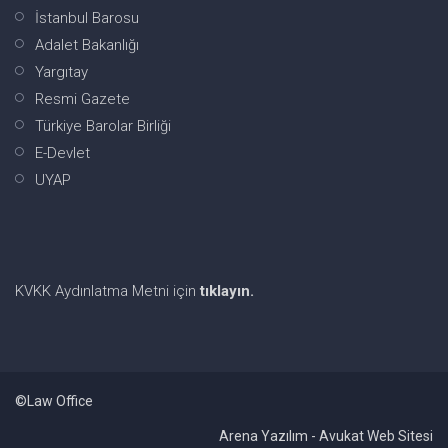
İstanbul Barosu
Adalet Bakanlığı
Yargıtay
Resmi Gazete
Türkiye Barolar Birliği
E-Devlet
UYAP
KVKK Aydınlatma Metni için
tıklayın.
©Law Office
Arena Yazılım - Avukat Web Sitesi