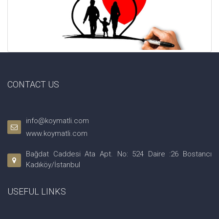
CONTACT US
info@koymatli.com
www.koymatli.com
Bağdat Caddesi Ata Apt. No: 524 Daire :26 Bostancı
Kadıköy/İstanbul
USEFUL LINKS