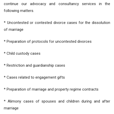
continue our advocacy and consultancy services in the
following matters.
* Uncontested or contested divorce cases for the dissolution
of marriage
* Preparation of protocols for uncontested divorces
* Child custody cases
* Restriction and guardianship cases
* Cases related to engagement gifts
* Preparation of marriage and property regime contracts
* Alimony cases of spouses and children during and after
marriage